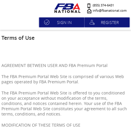
(855) 374-6431
info@fbanational.com
SIGN IN
REGISTER
Terms of Use
AGREEMENT BETWEEN USER AND FBA Premium Portal
The FBA Premium Portal Web Site is comprised of various Web
pages operated by FBA Premium Portal.
The FBA Premium Portal Web Site is offered to you conditioned
on your acceptance without modification of the terms,
conditions, and notices contained herein. Your use of the FBA
Premium Portal Web Site constitutes your agreement to all such
terms, conditions, and notices.
MODIFICATION OF THESE TERMS OF USE