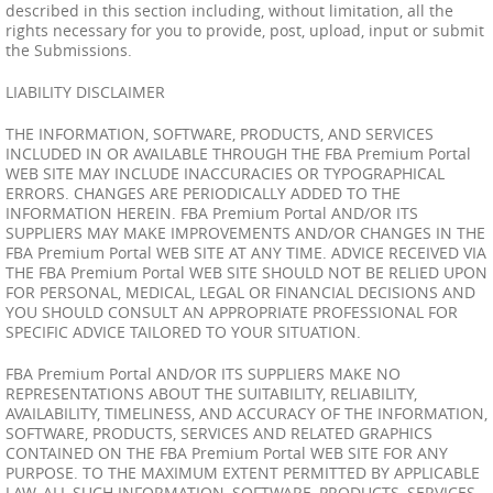
described in this section including, without limitation, all the
rights necessary for you to provide, post, upload, input or submit
the Submissions.
LIABILITY DISCLAIMER
THE INFORMATION, SOFTWARE, PRODUCTS, AND SERVICES
INCLUDED IN OR AVAILABLE THROUGH THE FBA Premium Portal
WEB SITE MAY INCLUDE INACCURACIES OR TYPOGRAPHICAL
ERRORS. CHANGES ARE PERIODICALLY ADDED TO THE
INFORMATION HEREIN. FBA Premium Portal AND/OR ITS
SUPPLIERS MAY MAKE IMPROVEMENTS AND/OR CHANGES IN THE
FBA Premium Portal WEB SITE AT ANY TIME. ADVICE RECEIVED VIA
THE FBA Premium Portal WEB SITE SHOULD NOT BE RELIED UPON
FOR PERSONAL, MEDICAL, LEGAL OR FINANCIAL DECISIONS AND
YOU SHOULD CONSULT AN APPROPRIATE PROFESSIONAL FOR
SPECIFIC ADVICE TAILORED TO YOUR SITUATION.
FBA Premium Portal AND/OR ITS SUPPLIERS MAKE NO
REPRESENTATIONS ABOUT THE SUITABILITY, RELIABILITY,
AVAILABILITY, TIMELINESS, AND ACCURACY OF THE INFORMATION,
SOFTWARE, PRODUCTS, SERVICES AND RELATED GRAPHICS
CONTAINED ON THE FBA Premium Portal WEB SITE FOR ANY
PURPOSE. TO THE MAXIMUM EXTENT PERMITTED BY APPLICABLE
LAW, ALL SUCH INFORMATION, SOFTWARE, PRODUCTS, SERVICES