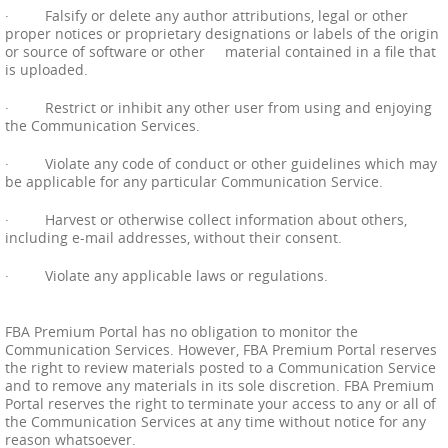
· Falsify or delete any author attributions, legal or other
proper notices or proprietary designations or labels of the origin
or source of software or other material contained in a file that
is uploaded.
· Restrict or inhibit any other user from using and enjoying
the Communication Services.
· Violate any code of conduct or other guidelines which may
be applicable for any particular Communication Service.
· Harvest or otherwise collect information about others,
including e-mail addresses, without their consent.
· Violate any applicable laws or regulations.
FBA Premium Portal has no obligation to monitor the
Communication Services. However, FBA Premium Portal reserves
the right to review materials posted to a Communication Service
and to remove any materials in its sole discretion. FBA Premium
Portal reserves the right to terminate your access to any or all of
the Communication Services at any time without notice for any
reason whatsoever.