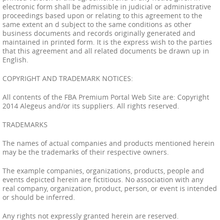
electronic form shall be admissible in judicial or administrative
proceedings based upon or relating to this agreement to the
same extent an d subject to the same conditions as other
business documents and records originally generated and
maintained in printed form. It is the express wish to the parties
that this agreement and all related documents be drawn up in
English.
COPYRIGHT AND TRADEMARK NOTICES:
All contents of the FBA Premium Portal Web Site are: Copyright
2014 Alegeus and/or its suppliers. All rights reserved.
TRADEMARKS
The names of actual companies and products mentioned herein
may be the trademarks of their respective owners.
The example companies, organizations, products, people and
events depicted herein are fictitious. No association with any
real company, organization, product, person, or event is intended
or should be inferred.
Any rights not expressly granted herein are reserved.