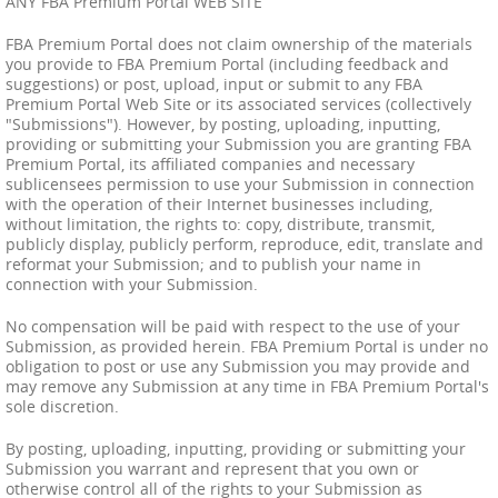
ANY FBA Premium Portal WEB SITE
FBA Premium Portal does not claim ownership of the materials
you provide to FBA Premium Portal (including feedback and
suggestions) or post, upload, input or submit to any FBA
Premium Portal Web Site or its associated services (collectively
"Submissions"). However, by posting, uploading, inputting,
providing or submitting your Submission you are granting FBA
Premium Portal, its affiliated companies and necessary
sublicensees permission to use your Submission in connection
with the operation of their Internet businesses including,
without limitation, the rights to: copy, distribute, transmit,
publicly display, publicly perform, reproduce, edit, translate and
reformat your Submission; and to publish your name in
connection with your Submission.
No compensation will be paid with respect to the use of your
Submission, as provided herein. FBA Premium Portal is under no
obligation to post or use any Submission you may provide and
may remove any Submission at any time in FBA Premium Portal's
sole discretion.
By posting, uploading, inputting, providing or submitting your
Submission you warrant and represent that you own or
otherwise control all of the rights to your Submission as