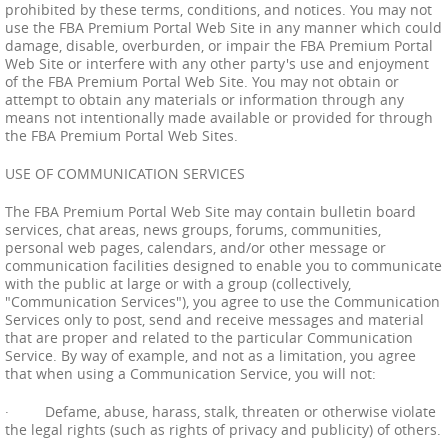
prohibited by these terms, conditions, and notices. You may not
use the FBA Premium Portal Web Site in any manner which could
damage, disable, overburden, or impair the FBA Premium Portal
Web Site or interfere with any other party's use and enjoyment
of the FBA Premium Portal Web Site. You may not obtain or
attempt to obtain any materials or information through any
means not intentionally made available or provided for through
the FBA Premium Portal Web Sites.
USE OF COMMUNICATION SERVICES
The FBA Premium Portal Web Site may contain bulletin board
services, chat areas, news groups, forums, communities,
personal web pages, calendars, and/or other message or
communication facilities designed to enable you to communicate
with the public at large or with a group (collectively,
"Communication Services"), you agree to use the Communication
Services only to post, send and receive messages and material
that are proper and related to the particular Communication
Service. By way of example, and not as a limitation, you agree
that when using a Communication Service, you will not:
· Defame, abuse, harass, stalk, threaten or otherwise violate
the legal rights (such as rights of privacy and publicity) of others.