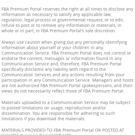
FBA Premium Portal reserves the right at all times to disclose any
information as necessary to satisfy any applicable law,
regulation, legal process or governmental request, or to edit,
refuse to post or to remove any information or materials, in
whole or in part, in FBA Premium Portal's sole discretion.
Always use caution when giving out any personally identifying
information about yourself or your children in any
Communication Service. FBA Premium Portal does not control or
endorse the content, messages or information found in any
Communication Service and, therefore, FBA Premium Portal
specifically disclaims any liability with regard to the
Communication Services and any actions resulting from your
participation in any Communication Service. Managers and hosts
are not authorized FBA Premium Portal spokespersons, and their
views do not necessarily reflect those of FBA Premium Portal.
Materials uploaded to a Communication Service may be subject
to posted limitations on usage, reproduction and/or
dissemination. You are responsible for adhering to such
limitations if you download the materials.
MATERIALS PROVIDED TO FBA Premium Portal OR POSTED AT