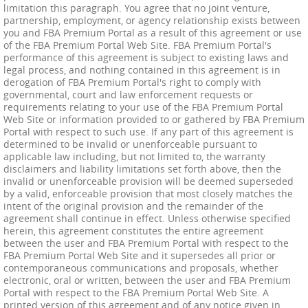
limitation this paragraph. You agree that no joint venture,
partnership, employment, or agency relationship exists between
you and FBA Premium Portal as a result of this agreement or use
of the FBA Premium Portal Web Site. FBA Premium Portal's
performance of this agreement is subject to existing laws and
legal process, and nothing contained in this agreement is in
derogation of FBA Premium Portal's right to comply with
governmental, court and law enforcement requests or
requirements relating to your use of the FBA Premium Portal
Web Site or information provided to or gathered by FBA Premium
Portal with respect to such use. If any part of this agreement is
determined to be invalid or unenforceable pursuant to
applicable law including, but not limited to, the warranty
disclaimers and liability limitations set forth above, then the
invalid or unenforceable provision will be deemed superseded
by a valid, enforceable provision that most closely matches the
intent of the original provision and the remainder of the
agreement shall continue in effect. Unless otherwise specified
herein, this agreement constitutes the entire agreement
between the user and FBA Premium Portal with respect to the
FBA Premium Portal Web Site and it supersedes all prior or
contemporaneous communications and proposals, whether
electronic, oral or written, between the user and FBA Premium
Portal with respect to the FBA Premium Portal Web Site. A
printed version of this agreement and of any notice given in