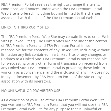
FBA Premium Portal reserves the right to change the terms,
conditions, and notices under which the FBA Premium Portal
Web Site is offered, including but not limited to the charges
associated with the use of the FBA Premium Portal Web Site.
LINKS TO THIRD PARTY SITES
The FBA Premium Portal Web Site may contain links to other Web
Sites ("Linked Sites"). The Linked Sites are not under the control
of FBA Premium Portal and FBA Premium Portal is not
responsible for the contents of any Linked Site, including without
limitation any link contained in a Linked Site, or any changes or
updates to a Linked Site. FBA Premium Portal is not responsible
for webcasting or any other form of transmission received from
any Linked Site. FBA Premium Portal is providing these links to
you only as a convenience, and the inclusion of any link does not
imply endorsement by FBA Premium Portal of the site or any
association with its operators.
NO UNLAWFUL OR PROHIBITED USE
As a condition of your use of the FBA Premium Portal Web Site,
you warrant to FBA Premium Portal that you will not use the FBA
Premium Portal Web Site for any purpose that is unlawful or