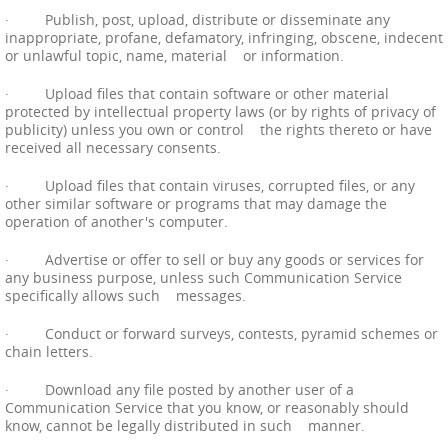
· Publish, post, upload, distribute or disseminate any
inappropriate, profane, defamatory, infringing, obscene, indecent
or unlawful topic, name, material or information.
· Upload files that contain software or other material
protected by intellectual property laws (or by rights of privacy of
publicity) unless you own or control the rights thereto or have
received all necessary consents.
· Upload files that contain viruses, corrupted files, or any
other similar software or programs that may damage the
operation of another's computer.
· Advertise or offer to sell or buy any goods or services for
any business purpose, unless such Communication Service
specifically allows such messages.
· Conduct or forward surveys, contests, pyramid schemes or
chain letters.
· Download any file posted by another user of a
Communication Service that you know, or reasonably should
know, cannot be legally distributed in such manner.