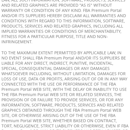
AND RELATED GRAPHICS ARE PROVIDED "AS IS" WITHOUT
WARRANTY OR CONDITION OF ANY KIND. FBA Premium Portal
AND/OR ITS SUPPLIERS HEREBY DISCLAIM ALL WARRANTIES AND
CONDITIONS WITH REGARD TO THIS INFORMATION, SOFTWARE,
PRODUCTS, SERVICES AND RELATED GRAPHICS, INCLUDING ALL
IMPLIED WARRANTIES OR CONDITIONS OF MERCHANTABILITY,
FITNESS FOR A PARTICULAR PURPOSE, TITLE AND NON-
INFRINGEMENT.
TO THE MAXIMUM EXTENT PERMITTED BY APPLICABLE LAW, IN
NO EVENT SHALL FBA Premium Portal AND/OR ITS SUPPLIERS BE
LIABLE FOR ANY DIRECT, INDIRECT, PUNITIVE, INCIDENTAL,
SPECIAL, CONSEQUENTIAL DAMAGES OR ANY DAMAGES
WHATSOEVER INCLUDING, WITHOUT LIMITATION, DAMAGES FOR
LOSS OF USE, DATA OR PROFITS, ARISING OUT OF OR IN ANY WAY
CONNECTED WITH THE USE OR PERFORMANCE OF THE FBA
Premium Portal WEB SITE, WITH THE DELAY OR INABILITY TO USE
THE FBA Premium Portal WEB SITE OR RELATED SERVICES, THE
PROVISION OF OR FAILURE TO PROVIDE SERVICES, OR FOR ANY
INFORMATION, SOFTWARE, PRODUCTS, SERVICES AND RELATED
GRAPHICS OBTAINED THROUGH THE FBA Premium Portal WEB
SITE, OR OTHERWISE ARISING OUT OF THE USE OF THE FBA
Premium Portal WEB SITE, WHETHER BASED ON CONTRACT,
TORT, NEGLIGENCE, STRICT LIABILITY OR OTHERWISE, EVEN IF FBA