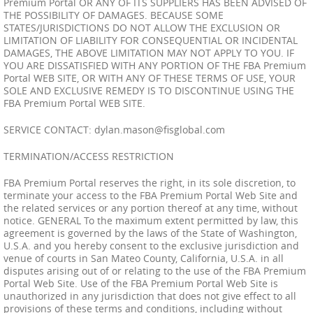
Premium Portal OR ANY OF ITS SUPPLIERS HAS BEEN ADVISED OF
THE POSSIBILITY OF DAMAGES. BECAUSE SOME
STATES/JURISDICTIONS DO NOT ALLOW THE EXCLUSION OR
LIMITATION OF LIABILITY FOR CONSEQUENTIAL OR INCIDENTAL
DAMAGES, THE ABOVE LIMITATION MAY NOT APPLY TO YOU. IF
YOU ARE DISSATISFIED WITH ANY PORTION OF THE FBA Premium
Portal WEB SITE, OR WITH ANY OF THESE TERMS OF USE, YOUR
SOLE AND EXCLUSIVE REMEDY IS TO DISCONTINUE USING THE
FBA Premium Portal WEB SITE.
SERVICE CONTACT:
dylan.mason@fisglobal.com
TERMINATION/ACCESS RESTRICTION
FBA Premium Portal reserves the right, in its sole discretion, to
terminate your access to the FBA Premium Portal Web Site and
the related services or any portion thereof at any time, without
notice. GENERAL To the maximum extent permitted by law, this
agreement is governed by the laws of the State of Washington,
U.S.A. and you hereby consent to the exclusive jurisdiction and
venue of courts in San Mateo County, California, U.S.A. in all
disputes arising out of or relating to the use of the FBA Premium
Portal Web Site. Use of the FBA Premium Portal Web Site is
unauthorized in any jurisdiction that does not give effect to all
provisions of these terms and conditions, including without